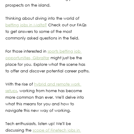
prospects on the island.
Thinking about diving into the world of 
betting jobs in Malta?
 Check out our FAQs 
to get answers to some of the most 
commonly asked questions in the field.
For those interested in 
sports betting job 
opportunities, Gibraltar
 might just be the 
place for you. Explore what the scene has 
to offer and discover potential career paths.
With the rise of 
hybrid and remote work 
setups
, working from home has become 
more common than ever. We'll delve into 
what this means for you and how to 
navigate this new way of working.
Tech enthusiasts, listen up! We'll be 
discussing the 
scope of Finetech jobs in 