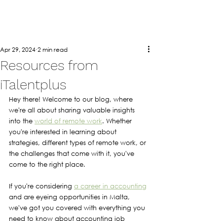
Apr 29, 2024
2 min read
Resources from
iTalentplus
Hey there! Welcome to our blog, where 
we're all about sharing valuable insights 
into the 
world of remote work
. Whether 
you're interested in learning about 
strategies, different types of remote work, or 
the challenges that come with it, you've 
come to the right place.
If you're considering 
a career in accounting
and are eyeing opportunities in Malta, 
we've got you covered with everything you 
need to know about accounting job 