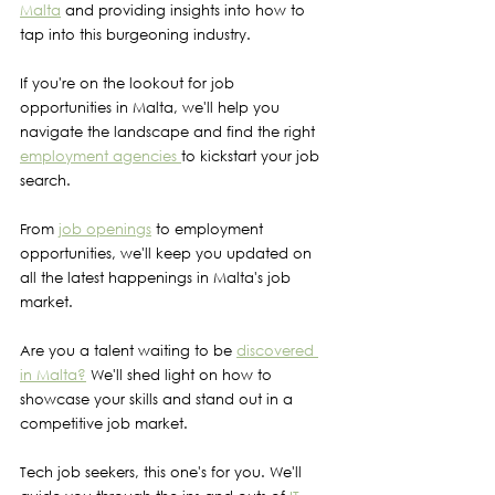
Malta
 and providing insights into how to 
tap into this burgeoning industry.
If you're on the lookout for job 
opportunities in Malta, we'll help you 
navigate the landscape and find the right 
employment agencies 
to kickstart your job 
search.
From 
job openings
 to employment 
opportunities, we'll keep you updated on 
all the latest happenings in Malta's job 
market.
Are you a talent waiting to be 
discovered 
in Malta?
 We'll shed light on how to 
showcase your skills and stand out in a 
competitive job market.
Tech job seekers, this one's for you. We'll 