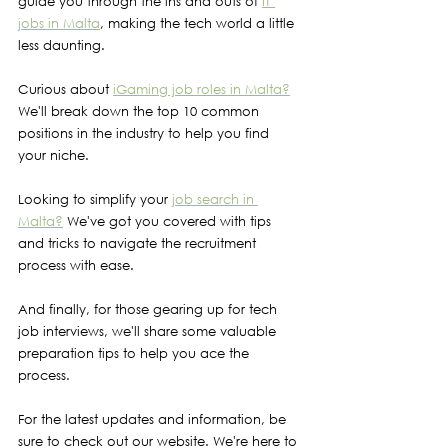
guide you through the ins and outs of 
IT 
jobs in Malta
, making the tech world a little 
less daunting.
Curious about 
iGaming job roles in Malta?
We'll break down the top 10 common 
positions in the industry to help you find 
your niche.
Looking to simplify your 
job search in 
Malta?
 We've got you covered with tips 
and tricks to navigate the recruitment 
process with ease.
And finally, for those gearing up for tech 
job interviews, we'll share some valuable 
preparation tips to help you ace the 
process.
For the latest updates and information, be 
sure to check out our website. We're here to 