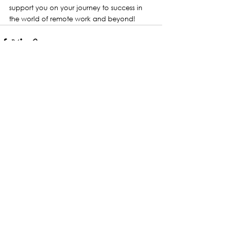
support you on your journey to success in 
the world of remote work and beyond!
See All
Recent Posts