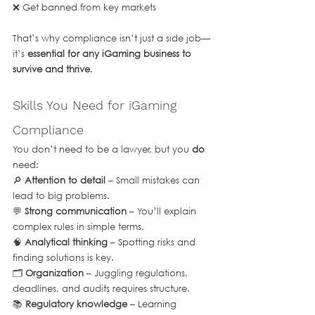
❌ Get banned from key markets
That’s why compliance isn’t just a side job—
it’s 
essential for any iGaming business to 
survive and thrive
.
Skills You Need for iGaming 
Compliance
You don’t need to be a lawyer, but you 
do
need:
🔎 
Attention to detail
 – Small mistakes can 
lead to big problems.
💬 
Strong communication
 – You’ll explain 
complex rules in simple terms.
🧠 
Analytical thinking
 – Spotting risks and 
finding solutions is key.
🗂 
Organization
 – Juggling regulations, 
deadlines, and audits requires structure.
📚 
Regulatory knowledge
 – Learning 