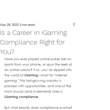
May 28, 2025
3 min read
Is a Career in iGaming
Compliance Right for
You?
Have you ever played online poker, bet on 
sports from your phone, or spun the reels at 
an online casino? If so, you’ve dipped into 
the world of 
iGaming
—short for "internet 
gaming." This fast-growing industry is 
packed with opportunities, and one of the 
most crucial (and in-demand) roles is 
iGaming compliance
.
But what exactly does compliance involve? 