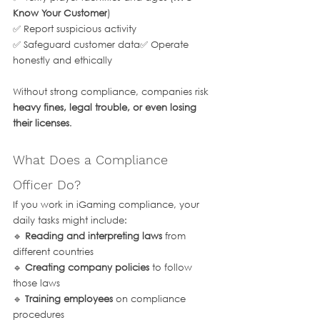
Know Your Customer
)
✅ Report suspicious activity
✅ Safeguard customer data✅ Operate 
honestly and ethically
Without strong compliance, companies risk 
heavy fines, legal trouble, or even losing 
their licenses
.
What Does a Compliance 
Officer Do?
If you work in iGaming compliance, your 
daily tasks might include:
🔹 
Reading and interpreting laws
 from 
different countries
🔹 
Creating company policies
 to follow 
those laws
🔹 
Training employees
 on compliance 
procedures