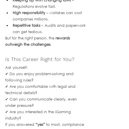
Keeping up with changing laws
 – 
Regulations evolve fast.
High responsibility
 – Mistakes can cost 
companies millions.
Repetitive tasks
 – Audits and paperwork 
can get tedious.
But for the right person, the 
rewards 
outweigh the challenges
.
Is This Career Right for You?
Ask yourself:
✔ Do you enjoy problem-solving and 
following rules?
✔ Are you comfortable with legal and 
technical details?
✔ Can you communicate clearly, even 
under pressure?
✔ Are you interested in the iGaming 
industry?
If you answered 
“yes”
 to most, compliance 