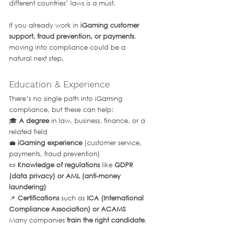
different countries’ laws is a must.
If you already work in 
iGaming customer 
support, fraud prevention, or payments
, 
moving into compliance could be a 
natural next step.
Education & Experience
There’s no single path into iGaming 
compliance, but these can help:
🎓 
A degree
 in law, business, finance, or a 
related field
💼 
iGaming experience
 (customer service, 
payments, fraud prevention)
📜 
Knowledge of regulations
 like 
GDPR 
(data privacy) or AML (anti-money 
laundering)
📌 
Certifications
 such as 
ICA (International 
Compliance Association) or ACAMS
Many companies 
train the right candidate
, 