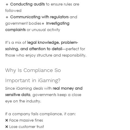
🔹 
Conducting audits
 to ensure rules are 
followed
🔹 
Communicating with regulators
 and 
government bodies🔹 
Investigating 
complaints
 or unusual activity
It’s a mix of 
legal knowledge, problem-
solving, and attention to detail
—perfect for 
those who enjoy structure and responsibility.
Why Is Compliance So 
Important in iGaming?
Since iGaming deals with 
real money and 
sensitive data
, governments keep a close 
eye on the industry. 
If a company fails compliance, it can:
❌ Face massive fines
❌ Lose customer trust