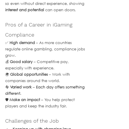
so even without direct experience, showing 
interest and potential
 can open doors.
Pros of a Career in iGaming 
Compliance
✅ 
High demand
 – As more countries 
regulate online gambling, compliance jobs 
grow.
💰 
Good salary
 – Competitive pay, 
especially with experience.
🌍 
Global opportunities
 – Work with 
companies around the world.
🔄 
Varied work
 – 
Each day offers something 
different.
🛡 
Make an impact
 – You help protect 
players and keep the industry fair.
Challenges of the Job