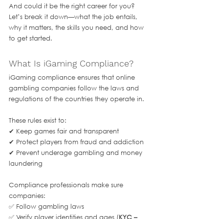
And could it be the right career for you? 
Let’s break it down—what the job entails, 
why it matters, the skills you need, and how 
to get started.
What Is iGaming Compliance?
iGaming compliance ensures that online 
gambling companies follow the laws and 
regulations of the countries they operate in. 
These rules exist to:
✔ Keep games fair and transparent
✔ Protect players from fraud and addiction
✔ Prevent underage gambling and money 
laundering
Compliance professionals make sure 
companies:
✅ Follow gambling laws
✅ Verify player identities and ages (
KYC – 