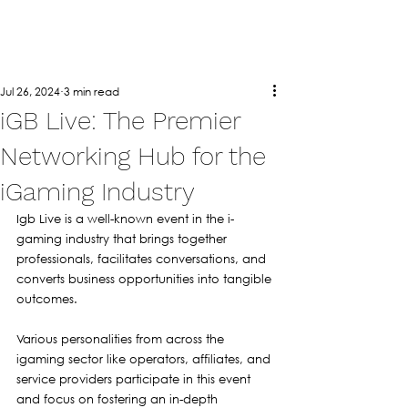
Jul 26, 2024
3 min read
iGB Live: The Premier
Networking Hub for the
iGaming Industry
Igb Live is a well-known event in the i-
gaming industry that brings together 
professionals, facilitates conversations, and 
converts business opportunities into tangible 
outcomes. 
Various personalities from across the 
igaming sector like operators, affiliates, and 
service providers participate in this event 
and focus on fostering an in-depth 