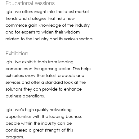
Educational sessions 
Igb Live offers insight into the latest market 
trends and strategies that help new 
commerce gain knowledge of the industry 
and for experts to widen their wisdom 
related to the industry and its various sectors.
Exhibition 
Igb Live exhibits tools from leading 
companies in the igaming sector. This helps 
exhibitors show their latest products and 
services and offer a standard look at the 
solutions they can provide to enhance 
business operations. 
Igb Live’s high-quality networking 
opportunities with the leading business 
people within the industry can be 
considered a great strength of this 
program. 