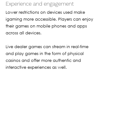
Experience and engagement 
Lower restrictions on devices used make 
igaming more accessible. Players can enjoy 
their games on mobile phones and apps 
across all devices. 
Live dealer games can stream in real-time 
and play games in the form of physical 
casinos and offer more authentic and 
interactive experiences as well.
Social and responsible gaming 
The rise of gaming has led to a greater 
emphasis on responsible gambling. 
Operators are using artificial intelligence 
and identify gaming addiction. This has 
helped people with gambling addiction in 
the form of self-exclusion as operators limit 
them to spending more time on these 
platforms. 