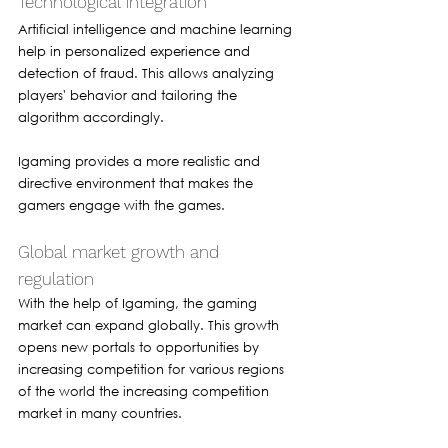
Technological integration 
Artificial intelligence and machine learning 
help in personalized experience and 
detection of fraud. This allows analyzing 
players' behavior and tailoring the 
algorithm accordingly.
Igaming provides a more realistic and 
directive environment that makes the 
gamers engage with the games.
Global market growth and 
regulation 
With the help of Igaming, the gaming 
market can expand globally. This growth 
opens new portals to opportunities by 
increasing competition for various regions 
of the world the increasing competition 
market in many countries.