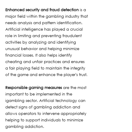
Enhanced security and fraud detection 
is a 
major field within the gambling industry that 
needs analysis and pattern identification. 
Artificial intelligence has played a crucial 
role in limiting and preventing fraudulent 
activities by analyzing and identifying 
unusual behavior and helping minimize 
financial losses. It also helps identify 
cheating and unfair practices and ensures 
a fair playing field to maintain the integrity 
of the game and enhance the player's trust.
Responsible gaming measures
 are the most 
important to be implemented in the 
igambling sector. Artificial technology can 
detect signs of gambling addiction and 
allows operators to intervene appropriately 
helping to support individuals to minimize 
gambling addiction. 