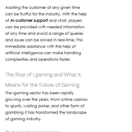
Assisting the customer at any given time 
can be fruitful for the industry. With the help 
of 
AI customer support
 and chat, players 
can be provided with needed information 
at any time and avoid a range of queries 
and issues can be solved in real-time. This 
immediate assistance with the help of 
artificial intelligence can make handling 
complexities and operations faster.
The Rise of I gaming and What It 
Means for the Future of Gaming 
The igaming sector has been rapidly 
growing over the years. From online casinos 
to sports, waiting poker, and other form of 
gambling it has transformed the landscape 
of gaming industry. 