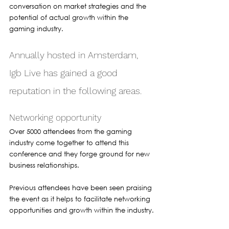
conversation on market strategies and the 
potential of actual growth within the 
gaming industry.
Annually hosted in Amsterdam, 
Igb Live has gained a good 
reputation in the following areas.
Networking opportunity 
Over 5000 attendees from the gaming 
industry come together to attend this 
conference and they forge ground for new 
business relationships. 
Previous attendees have been seen praising 
the event as it helps to facilitate networking 
opportunities and growth within the industry.