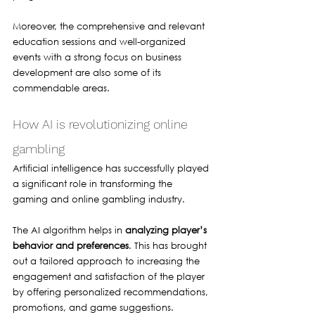
Moreover, the comprehensive and relevant 
education sessions and well-organized 
events with a strong focus on business 
development are also some of its 
commendable areas.
How AI is revolutionizing online 
gambling 
Artificial intelligence has successfully played 
a significant role in transforming the 
gaming and online gambling industry.
The AI algorithm helps in 
analyzing player’s 
behavior and preferences
. This has brought 
out a tailored approach to increasing the 
engagement and satisfaction of the player 
by offering personalized recommendations, 
promotions, and game suggestions. 