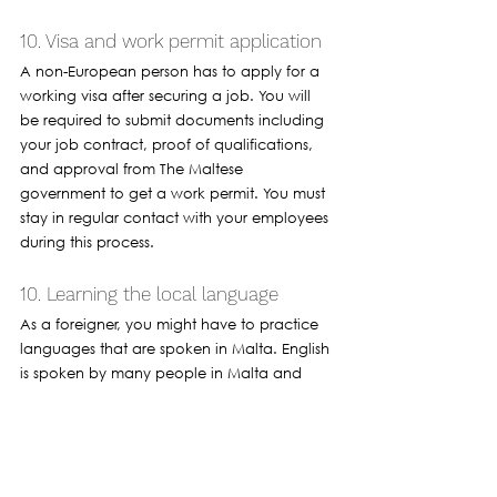
10. Visa and work permit application 
A non-European person has to apply for a 
working visa after securing a job. You will 
be required to submit documents including 
your job contract, proof of qualifications, 
and approval from The Maltese 
government to get a work permit. You must 
stay in regular contact with your employees 
during this process. 
10. Learning the local language 
As a foreigner, you might have to practice 
languages that are spoken in Malta. English 
is spoken by many people in Malta and 
knowing some basic Maltese can help you 
communicate with people within your 
industry or if you are looking to working 
customer-facing roles.