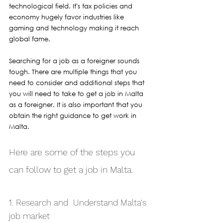
technological field. It's tax policies and 
economy hugely favor industries like 
gaming and technology making it reach 
global fame.
Searching for a job as a foreigner sounds 
tough. There are multiple things that you 
need to consider and additional steps that 
you will need to take to get a job in Malta 
as a foreigner. It is also important that you 
obtain the right guidance to get work in 
Malta. 
Here are some of the steps you 
can follow to get a job in Malta.
1. Research and  Understand Malta's 
job market 