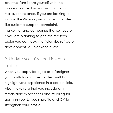
You must familiarize yourself with the 
markets and sectors you want to join in 
Malta. For instance, if you are looking to 
work in the iGaming sector look into roles 
like customer support, complaint, 
marketing, and companies that suit you or 
if you are planning to get into the tech 
sector you can look into fields like software 
development, AI, blockchain, etc.
2. Update your CV and LinkedIn 
profile 
When you apply for a job as a foreigner 
your portfolio must be curated well to 
highlight your experience in a certain field. 
Also, make sure that you include any 
remarkable experiences and multilingual 
ability in your LinkedIn profile and CV to 
strengthen your profile. 