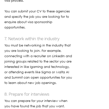
visa process. 
You can submit your CV to these agencies 
and specify the job you are looking for to 
enquire about visa sponsorship 
opportunities.
7. Network within the industry 
You must be networking in the industry that 
you are looking to join. For example, 
connecting with a recruiter on LinkedIn and 
joining groups related to the sector you are 
interested in like Igaming and technology, 
or attending events like Sigma or Malta AI 
and Summit can open opportunities for you 
to learn about new job openings. 
8. Prepare for interviews 
You can prepare for your interview when 
you have found the job that you want. 