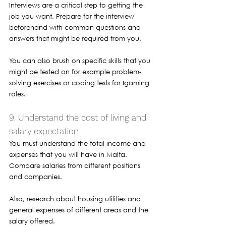
Interviews are a critical step to getting the 
job you want. Prepare for the interview 
beforehand with common questions and 
answers that might be required from you. 
You can also brush on specific skills that you 
might be tested on for example problem-
solving exercises or coding tests for Igaming 
roles.
9. Understand the cost of living and 
salary expectation 
You must understand the total income and 
expenses that you will have in Malta. 
Compare salaries from different positions 
and companies. 
Also, research about housing utilities and 
general expenses of different areas and the 
salary offered. 