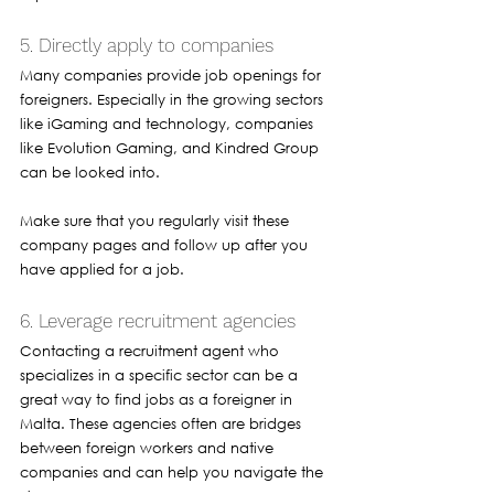
5. Directly apply to companies 
Many companies provide job openings for 
foreigners. Especially in the growing sectors 
like iGaming and technology, companies 
like Evolution Gaming, and Kindred Group 
can be looked into. 
Make sure that you regularly visit these 
company pages and follow up after you 
have applied for a job. 
6. Leverage recruitment agencies 
Contacting a recruitment agent who 
specializes in a specific sector can be a 
great way to find jobs as a foreigner in 
Malta. These agencies often are bridges 
between foreign workers and native 
companies and can help you navigate the 