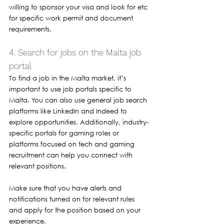
willing to sponsor your visa and look for etc 
for specific work permit and document 
requirements.
4. Search for jobs on the Malta job 
portal 
To find a job in the Malta market, it’s 
important to use job portals specific to 
Malta. You can also use general job search 
platforms like LinkedIn and Indeed to 
explore opportunities. Additionally, industry-
specific portals for gaming roles or 
platforms focused on tech and gaming 
recruitment can help you connect with 
relevant positions.
Make sure that you have alerts and 
notifications turned on for relevant rules 
and apply for the position based on your 
experience. 