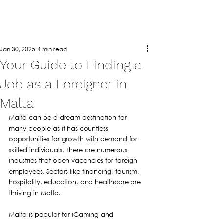
Jan 30, 2025
4 min read
Your Guide to Finding a
Job as a Foreigner in
Malta
Malta can be a dream destination for 
many people as it has countless 
opportunities for growth with demand for 
skilled individuals. There are numerous 
industries that open vacancies for foreign 
employees. Sectors like financing, tourism, 
hospitality, education, and healthcare are 
thriving in Malta. 
Malta is popular for iGaming and 