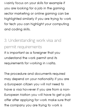
Mainly focus on your skills for example if 
you are looking for a job in the gaming 
sector marketing or online gaming can be 
highlighted similarly if you are trying to work 
for tech you can highlight your computing 
and coding skills.
3. Understanding work visa and 
permit requirements 
It is important as a foreigner that you 
understand the work permit and its 
requirements for working in Malta. 
The procedure and documents required 
may depend on your nationality if you are 
a European citizen you will not need to 
have a visa however if you are from a non-
European Nation you will have to get a job 
offer after applying for work make sure that 
the company you are trying to work is 