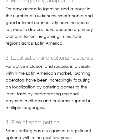
2. Mobile gaming adaptation
For easy access to Igaming and a boost in 
the number of audiences, smartphones and 
good internet connectivity have helped a 
lot. Mobile devices have become a primary 
platform for online gaming in multiple 
regions across Latin America.
3. Localisation and cultural relevance
For active inclusion and success in diversity 
within the Latin American market, iGaming 
operators have been increasingly focusing 
on localization by catering games to the 
local taste by incorporating regional 
payment methods and customer support in 
multiple languages.
4. Rise of sport betting
Sports betting has also gained a significant 
uptrend within the past few years. 