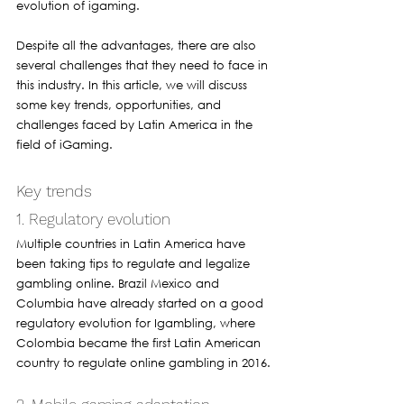
evolution of igaming. 
Despite all the advantages, there are also 
several challenges that they need to face in 
this industry. In this article, we will discuss 
some key trends, opportunities, and 
challenges faced by Latin America in the 
field of iGaming.
Key trends
1. Regulatory evolution
Multiple countries in Latin America have 
been taking tips to regulate and legalize 
gambling online. Brazil Mexico and 
Columbia have already started on a good 
regulatory evolution for Igambling, where 
Colombia became the first Latin American 
country to regulate online gambling in 2016.