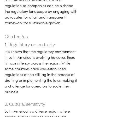
Latin American market lack strong 
regulation so companies can help shape 
the regulatory landscape by engaging with 
advocates for a fair and transparent 
framework for sustainable growth.
Challenges
1. Regulatory on certainty
It is known that the regulatory environment 
in Latin America is evolving however, there 
is inconsistency across the region. While 
some countries have well-established 
regulations others still lag in the process of 
drafting or implementing the laws making it 
a challenge for operators to scale their 
business.
2. Cultural sensitivity
Latin America is a diverse region where 