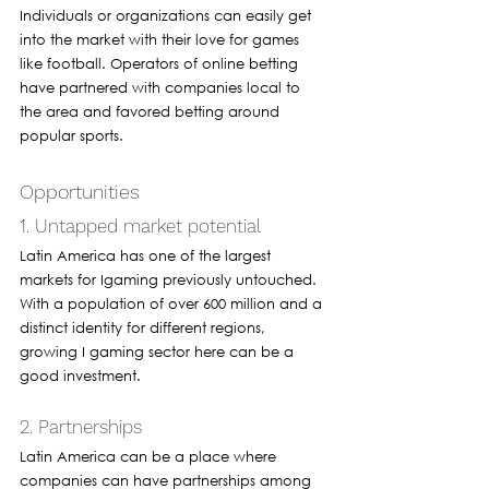
Individuals or organizations can easily get 
into the market with their love for games 
like football. Operators of online betting 
have partnered with companies local to 
the area and favored betting around 
popular sports.
Opportunities
1. Untapped market potential
Latin America has one of the largest 
markets for Igaming previously untouched. 
With a population of over 600 million and a 
distinct identity for different regions, 
growing I gaming sector here can be a 
good investment.
2. Partnerships
Latin America can be a place where 
companies can have partnerships among 