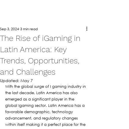
Sep 3, 2024
3 min read
The Rise of iGaming in
Latin America: Key
Trends, Opportunities,
and Challenges
Updated:
May 7
With the global surge of I gaming industry in 
the last decade, Latin America has also 
emerged as a significant player in the 
global Igaming sector. Latin America has a 
favorable demographic, technology 
advancement, and regulatory changes 
within itself making it a perfect place for the 