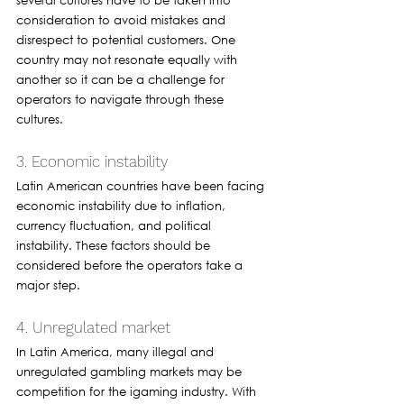
several cultures have to be taken into 
consideration to avoid mistakes and 
disrespect to potential customers. One 
country may not resonate equally with 
another so it can be a challenge for 
operators to navigate through these 
cultures.
3. Economic instability
Latin American countries have been facing 
economic instability due to inflation, 
currency fluctuation, and political 
instability. These factors should be 
considered before the operators take a 
major step.
4. Unregulated market
In Latin America, many illegal and 
unregulated gambling markets may be 
competition for the igaming industry. With 