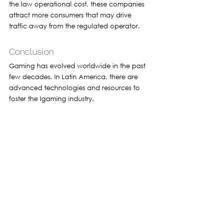
the law operational cost, these companies 
attract more consumers that may drive 
traffic away from the regulated operator.
Conclusion
Gaming has evolved worldwide in the past 
few decades. In Latin America, there are 
advanced technologies and resources to 
foster the Igaming industry. 
The regulatory evolution, igaming 
adaptation, localized cultural relevance, 
and sport beating have been some trends 
in the Latin American igaming market. 
There are multiple opportunities for 
increased profit for operators in Latin 
America however they come with certain 
challenges that should not be overlooked.