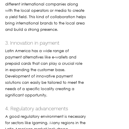
different international companies along 
with the local operators or media to create 
a yield field. This kind of collaboration helps 
bring international brands to the local area 
and build a strong presence.
3. Innovation in payment
Latin America has a wide range of 
payment alternatives like e-wallets and 
prepaid cards that can play a crucial role 
in expanding the customer base. 
Development of innovative payment 
solutions can easily be tailored to meet the 
needs of a specific locality creating a 
significant opportunity.
4. Regulatory advancements
A good regulatory environment is necessary 
for sectors like Igaming. Many regions in the 