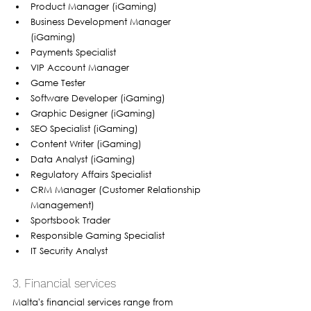
Product Manager (iGaming)
Business Development Manager 
(iGaming)
Payments Specialist
VIP Account Manager
Game Tester
Software Developer (iGaming)
Graphic Designer (iGaming)
SEO Specialist (iGaming)
Content Writer (iGaming)
Data Analyst (iGaming)
Regulatory Affairs Specialist
CRM Manager (Customer Relationship 
Management)
Sportsbook Trader
Responsible Gaming Specialist
IT Security Analyst
3. Financial services
Malta's financial services range from 