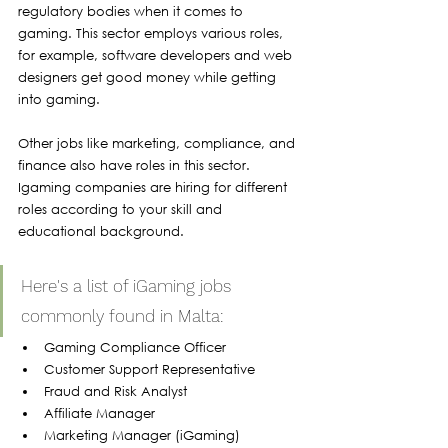
regulatory bodies when it comes to 
gaming. This sector employs various roles, 
for example, software developers and web 
designers get good money while getting 
into gaming. 
Other jobs like marketing, compliance, and 
finance also have roles in this sector. 
Igaming companies are hiring for different 
roles according to your skill and 
educational background.
Here's a list of iGaming jobs 
commonly found in Malta:
Gaming Compliance Officer
Customer Support Representative
Fraud and Risk Analyst
Affiliate Manager
Marketing Manager (iGaming)