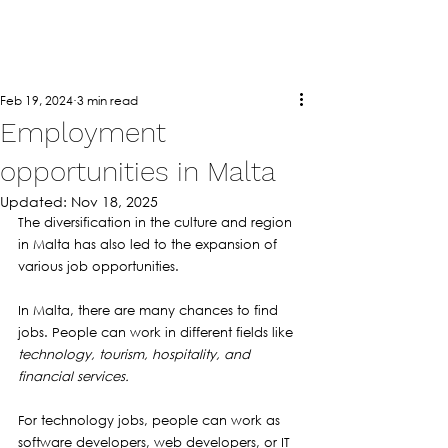
Feb 19, 2024
3 min read
Employment
opportunities in Malta
Updated:
Nov 18, 2025
The diversification in the culture and region 
in Malta has also led to the expansion of 
various job opportunities. 
In Malta, there are many chances to find 
jobs. People can work in different fields like 
technology, tourism, hospitality, and 
financial services.
For technology jobs, people can work as 
software developers, web developers, or IT 