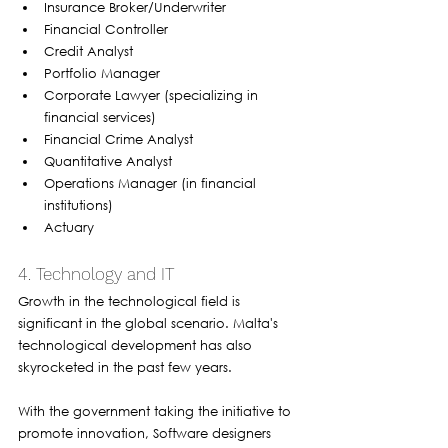
Insurance Broker/Underwriter
Financial Controller
Credit Analyst
Portfolio Manager
Corporate Lawyer (specializing in 
financial services)
Financial Crime Analyst
Quantitative Analyst
Operations Manager (in financial 
institutions)
Actuary
4. Technology and IT
Growth in the technological field is 
significant in the global scenario. Malta's 
technological development has also 
skyrocketed in the past few years. 
With the government taking the initiative to 
promote innovation, Software designers 