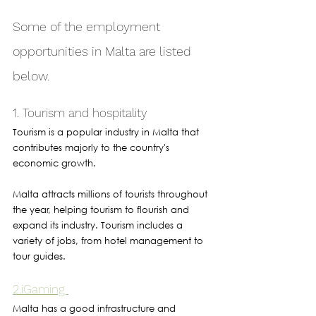
Some of the employment 
opportunities in Malta are listed 
below.
1. Tourism and hospitality
Tourism is a popular industry in Malta that 
contributes majorly to the country's 
economic growth. 
Malta attracts millions of tourists throughout 
the year, helping tourism to flourish and 
expand its industry. Tourism includes a 
variety of jobs, from hotel management to 
tour guides.
2.iGaming 
Malta has a good infrastructure and 