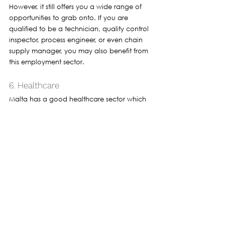
However, it still offers you a wide range of 
opportunities to grab onto. If you are 
qualified to be a technician, quality control 
inspector, process engineer, or even chain 
supply manager, you may also benefit from 
this employment sector.
6. Healthcare
Malta has a good healthcare sector which 
also provides employment opportunities in 
hospitals, clinics, nursing homes, and other 
institutions. 
You are required to have certain training or 
should be a qualified professional to get 
employment in healthcare. 
Doctors nurses and pharmacists are some 
examples of roles in healthcare. You can 
also apply for administrative positions in 