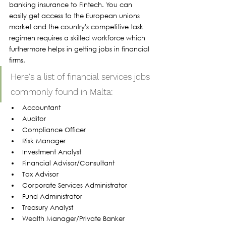
banking insurance to Fintech. You can 
easily get access to the European unions 
market and the country's competitive task 
regimen requires a skilled workforce which 
furthermore helps in getting jobs in financial 
firms. 
Here's a list of financial services jobs 
commonly found in Malta:
Accountant
Auditor
Compliance Officer
Risk Manager
Investment Analyst
Financial Advisor/Consultant
Tax Advisor
Corporate Services Administrator
Fund Administrator
Treasury Analyst
Wealth Manager/Private Banker