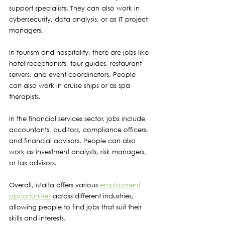
support specialists. They can also work in 
cybersecurity, data analysis, or as IT project 
managers.
In tourism and hospitality, there are jobs like 
hotel receptionists, tour guides, restaurant 
servers, and event coordinators. People 
can also work in cruise ships or as spa 
therapists.
In the financial services sector, jobs include 
accountants, auditors, compliance officers, 
and financial advisors. People can also 
work as investment analysts, risk managers, 
or tax advisors.
Overall, Malta offers various 
employment 
opportunities
 across different industries, 
allowing people to find jobs that suit their 
skills and interests.