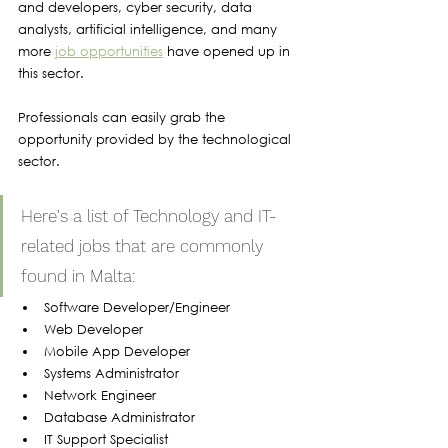
and developers, cyber security, data 
analysts, artificial intelligence, and many 
more 
job opportunities
 have opened up in 
this sector. 
Professionals can easily grab the 
opportunity provided by the technological 
sector.
Here's a list of Technology and IT-
related jobs that are commonly 
found in Malta:
Software Developer/Engineer
Web Developer
Mobile App Developer
Systems Administrator
Network Engineer
Database Administrator
IT Support Specialist