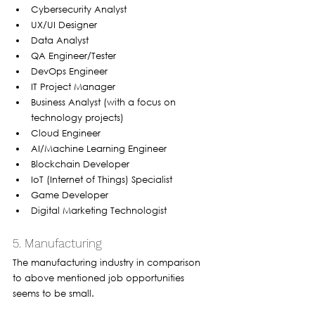
Cybersecurity Analyst
UX/UI Designer
Data Analyst
QA Engineer/Tester
DevOps Engineer
IT Project Manager
Business Analyst (with a focus on 
technology projects)
Cloud Engineer
AI/Machine Learning Engineer
Blockchain Developer
IoT (Internet of Things) Specialist
Game Developer
Digital Marketing Technologist
5. Manufacturing
The manufacturing industry in comparison 
to above mentioned job opportunities 
seems to be small. 