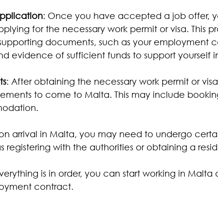
pplication
: Once you have accepted a job offer, y
pplying for the necessary work permit or visa. This pr
 supporting documents, such as your employment co
and evidence of sufficient funds to support yourself i
ts
: After obtaining the necessary work permit or vis
ements to come to Malta. This may include booking
odation.
on arrival in Malta, you may need to undergo certa
 registering with the authorities or obtaining a res
erything is in order, you can start working in Malta 
loyment contract.