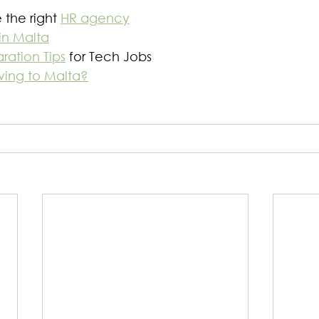
the right 
HR agency
in Malta
ration Tips
 for Tech Jobs
ving to Malta?