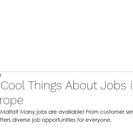
Home
A
d
 Cool Things About Jobs 
urope
n Malta? Many jobs are available! From customer ser
offers diverse job opportunities for everyone. 