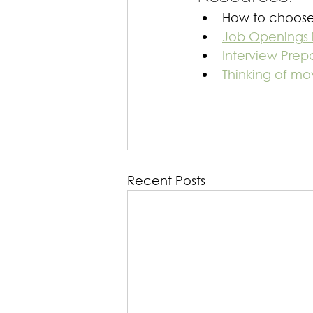
How to choose 
Job Openings 
Interview Prepa
Thinking of mo
Recent Posts