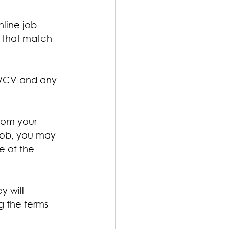
nline job 
s that match 
me/CV and any 
rom your 
job, you may 
e of the 
y will 
g the terms 