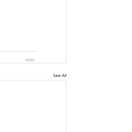
See All