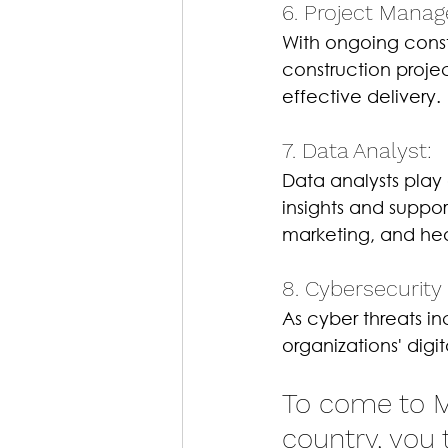
6. Project Manage
With ongoing const
construction proje
effective delivery.
7. Data Analyst: 
Data analysts play 
insights and suppor
marketing, and he
8. Cybersecurity 
As cyber threats in
organizations' digi
To come to Ma
country, you 