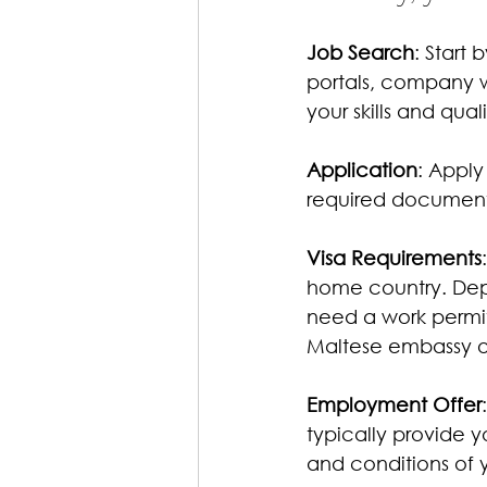
Job Search
: Start 
portals, company w
your skills and quali
Application
: Apply
required documents
Visa Requirements
home country. Depe
need a work permit 
Maltese embassy or
Employment Offer
typically provide y
and conditions of