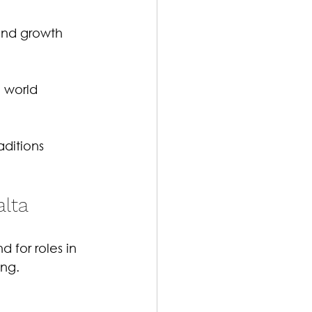
and growth 
 world 
aditions 
alta
 for roles in 
ng.