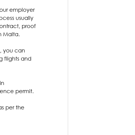
our employer 
ocess usually 
ntract, proof 
n Malta.
a, you can 
 flights and 
in 
idence permit.
as per the 