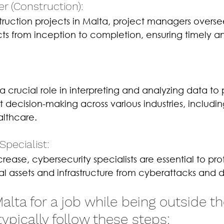
r (Construction): 
ruction projects in Malta, project managers overse
cts from inception to completion, ensuring timely a
a crucial role in interpreting and analyzing data to 
t decision-making across various industries, includin
althcare.
Specialist: 
crease, cybersecurity specialists are essential to pro
tal assets and infrastructure from cyberattacks and
lta for a job while being outside th
typically follow these steps: