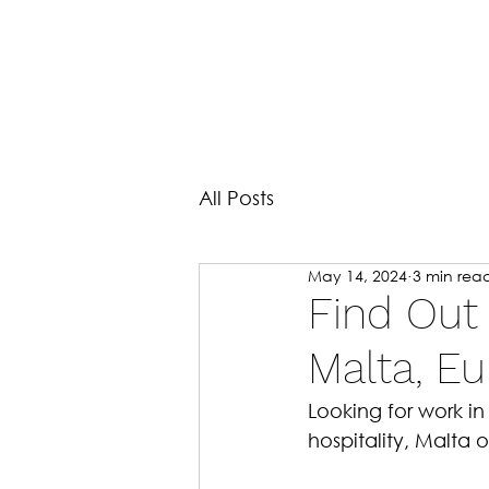
All Posts
May 14, 2024
3 min rea
Find Out
Malta, E
Looking for work i
hospitality, Malta 