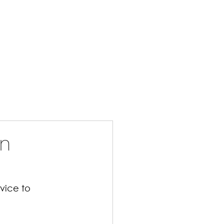
bout Us
Jobs Available
Blog
Privacy
Contact
in
vice to 