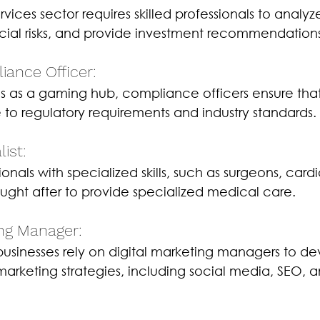
ervices sector requires skilled professionals to analy
ancial risks, and provide investment recommendation
ance Officer: 
us as a gaming hub, compliance officers ensure tha
o regulatory requirements and industry standards.
ist: 
onals with specialized skills, such as surgeons, cardi
ought after to provide specialized medical care.
ing Manager: 
 businesses rely on digital marketing managers to d
arketing strategies, including social media, SEO, 