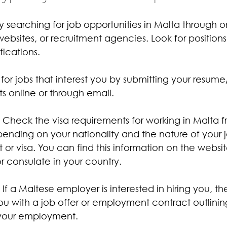
by searching for job opportunities in Malta through o
ebsites, or recruitment agencies. Look for position
fications.
 for jobs that interest you by submitting your resu
 online or through email.
: Check the visa requirements for working in Malta f
nding on your nationality and the nature of your 
or visa. You can find this information on the websit
 consulate in your country.
: If a Maltese employer is interested in hiring you, the
ou with a job offer or employment contract outlinin
 your employment.