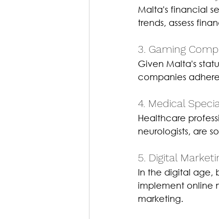
Malta's financial s
trends, assess fin
3. Gaming Compli
Given Malta's stat
companies adhere t
4. Medical Special
Healthcare professi
neurologists, are s
5. Digital Market
In the digital age,
implement online m
marketing.