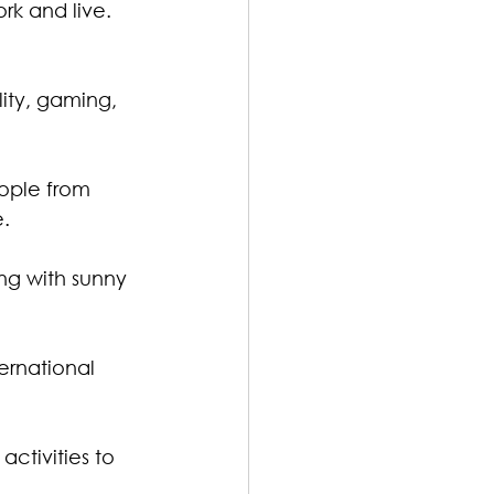
rk and live. 
lity, gaming, 
ople from 
e.
ng with sunny 
ternational 
activities to 