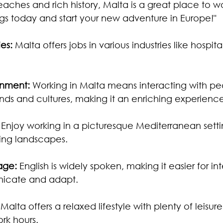
beaches and rich history, Malta is a great place to wo
gs today and start your new adventure in Europe!"
es:
 Malta offers jobs in various industries like hospita
onment:
 Working in Malta means interacting with pe
nds and cultures, making it an enriching experienc
 Enjoy working in a picturesque Mediterranean setti
ing landscapes.
age:
 English is widely spoken, making it easier for in
nicate and adapt.
 Malta offers a relaxed lifestyle with plenty of leisure 
rk hours.