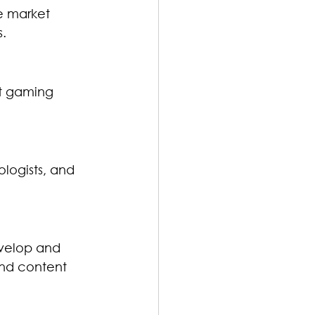
ze market 
s.
t gaming 
ologists, and 
evelop and 
and content 