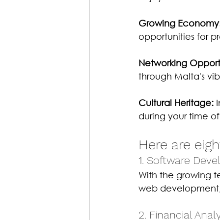
Growing Economy
opportunities for pr
Networking Opportu
through Malta's vi
Cultural Heritage:
 
during your time of
Here are eigh
1. Software Deve
With the growing te
web development, 
2. Financial Analy