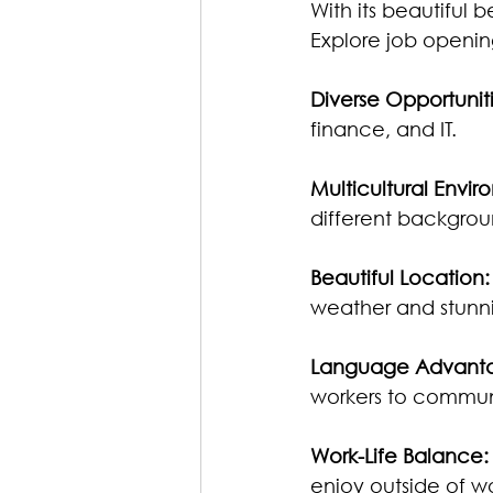
With its beautiful 
Explore job openin
Diverse Opportuniti
finance, and IT.
Multicultural Envir
different backgrou
Beautiful Location:
weather and stunn
Language Advant
workers to commu
Work-Life Balance:
enjoy outside of wo