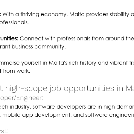
:
 With a thriving economy, Malta provides stability 
ofessionals.
nities:
 Connect with professionals from around the
brant business community.
Immerse yourself in Malta's rich history and vibrant tr
f from work.
t high-scope job opportunities in M
loper/Engineer: 
ch industry, software developers are in high demand
mobile app development, and software engineeri
st: 