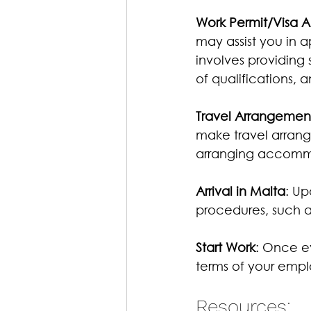
Work Permit/Visa A
may assist you in a
involves providing
of qualifications, 
Travel Arrangemen
make travel arrang
arranging accomm
Arrival in Malta
: Up
procedures, such as
Start Work
: Once ev
terms of your emp
Resources: