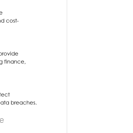
e 
nd cost-
provide 
g finance, 
tect 
 data breaches.
e 