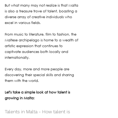
But what many may not realize is that Malta 
is also a treasure trove of talent, boasting a 
diverse array of creative individuals who 
excel in various fields. 
From music to literature, film to fashion, the 
Maltese archipelago is home to a wealth of 
artistic expression that continues to 
captivate audiences both locally and 
internationally.
Every day, more and more people are 
discovering their special skills and sharing 
them with the world. 
Let's take a simple look at how talent is 
growing in Malta:
Talents in Malta - How talent is 