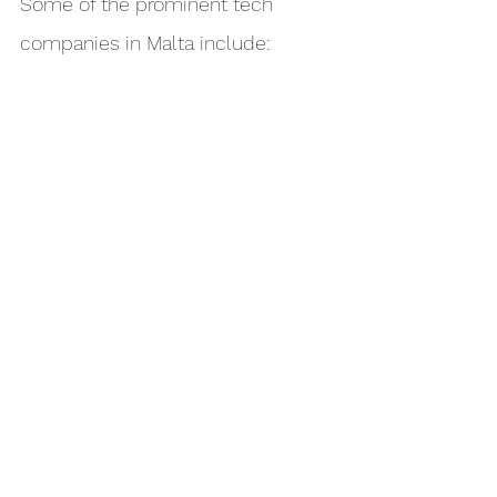
Some of the prominent tech 
companies in Malta include: