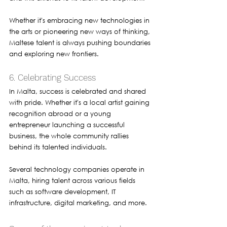
Whether it's embracing new technologies in 
the arts or pioneering new ways of thinking, 
Maltese talent is always pushing boundaries 
and exploring new frontiers.
6. Celebrating Success
In Malta, success is celebrated and shared 
with pride. Whether it's a local artist gaining 
recognition abroad or a young 
entrepreneur launching a successful 
business, the whole community rallies 
behind its talented individuals.
Several technology companies operate in 
Malta, hiring talent across various fields 
such as software development, IT 
infrastructure, digital marketing, and more. 