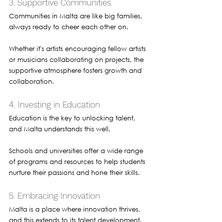
3. Supportive Communities
Communities in Malta are like big families, 
always ready to cheer each other on. 
Whether it's artists encouraging fellow artists 
or musicians collaborating on projects, the 
supportive atmosphere fosters growth and 
collaboration.
4. Investing in Education
Education is the key to unlocking talent, 
and Malta understands this well. 
Schools and universities offer a wide range 
of programs and resources to help students 
nurture their passions and hone their skills.
5. Embracing Innovation
Malta is a place where innovation thrives, 
and this extends to its talent development. 