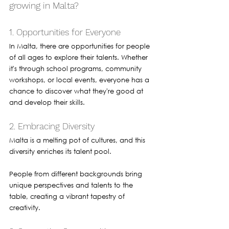
growing in Malta?
1. Opportunities for Everyone
In Malta, there are opportunities for people 
of all ages to explore their talents. Whether 
it's through school programs, community 
workshops, or local events, everyone has a 
chance to discover what they're good at 
and develop their skills.
2. Embracing Diversity
Malta is a melting pot of cultures, and this 
diversity enriches its talent pool. 
People from different backgrounds bring 
unique perspectives and talents to the 
table, creating a vibrant tapestry of 
creativity.