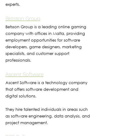
experts.
Betsson Group
Betsson Group is a leading online gaming 
company with offices in Malta, providing 
employment opportunities for software 
developers, game designers, marketing 
specialists, and customer support 
professionals.
Ascent Software
Ascent Software is a technology company 
that offers software development and 
digital solutions. 
They hire talented individuals in areas such 
as software engineering, data analysis, and 
project management.