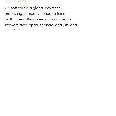
RS2 Software
RS2 Software is a global payment 
processing company headquartered in 
Malta. They offer career opportunities for 
software developers, financial analysts, and 
IT professionals.
Tipico
Tipico is a major player in the online sports 
betting industry and has a presence in 
Malta. 
They hire talent for various roles including 
software development, data analysis, and 
customer service.
Takeoff Labs
Takeoff Labs is a digital product studio 
specializing in mobile and web application 
development, digital marketing, and 