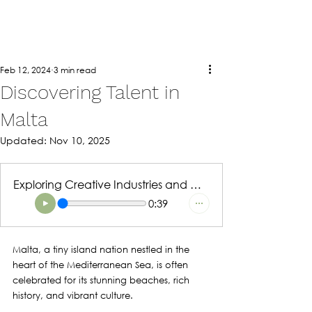
Feb 12, 2024
3 min read
Discovering Talent in
Malta
Updated:
Nov 10, 2025
Exploring Creative Industries and Opportunities
0:39
Malta, a tiny island nation nestled in the 
heart of the Mediterranean Sea, is often 
celebrated for its stunning beaches, rich 
history, and vibrant culture. 