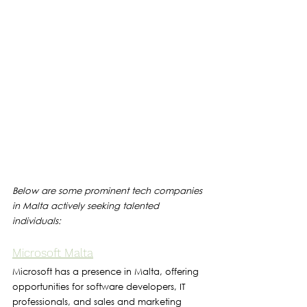
Below are some prominent tech companies 
in Malta actively seeking talented 
individuals:
Microsoft Malta
Microsoft has a presence in Malta, offering 
opportunities for software developers, IT 
professionals, and sales and marketing 